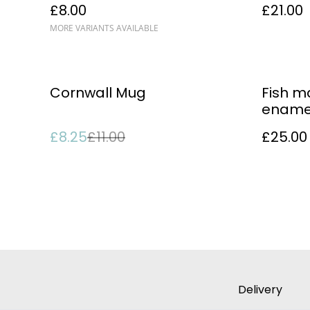
£8.00
£21.00
MORE VARIANTS AVAILABLE
%
Cornwall Mug
Fish 
ename
£8.25
£11.00
£25.00
Delivery