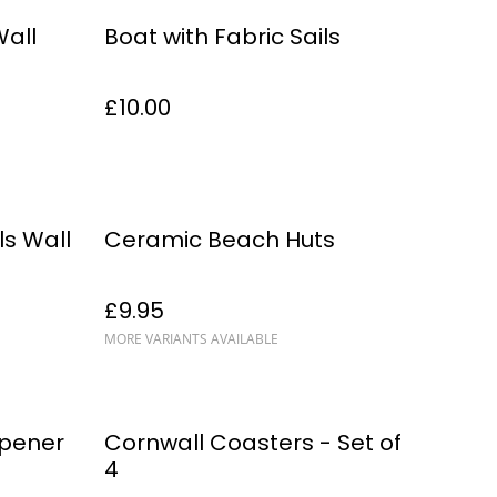
Wall
Boat with Fabric Sails
£10.00
s Wall
Ceramic Beach Huts
£9.95
MORE VARIANTS AVAILABLE
%
Opener
Cornwall Coasters - Set of
4