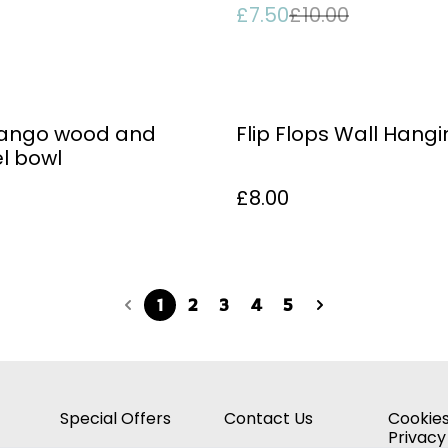
£7.50
£10.00
mango wood and
Flip Flops Wall Hang
l bowl
£8.00
1
2
3
4
5
Special Offers
Contact Us
Cookies
Privacy