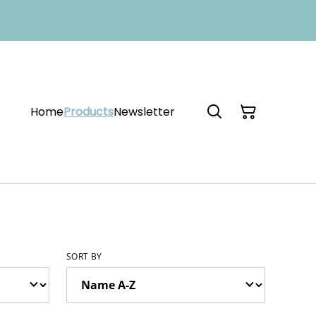
Home
Products
Newsletter
SORT BY