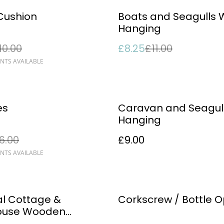
%
Cushion
Boats and Seagulls 
Hanging
10.00
£8.25
£11.00
NTS AVAILABLE
es
Caravan and Seagull
Hanging
6.00
£9.00
NTS AVAILABLE
%
l Cottage &
Corkscrew / Bottle 
house Wooden
ent