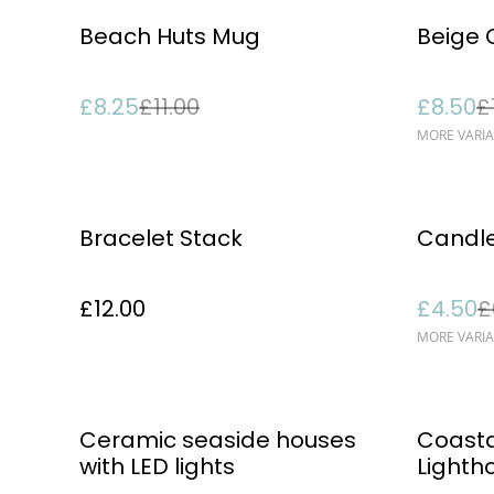
%
%
Beach Huts Mug
Beige 
£8.25
£11.00
£8.50
£
MORE VARIA
%
Bracelet Stack
Candl
£12.00
£4.50
£
MORE VARIA
Ceramic seaside houses
Coasta
with LED lights
Light
Ornam