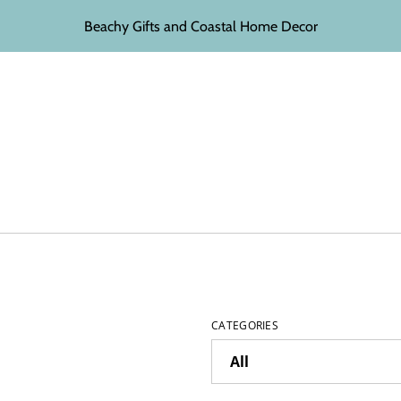
Beachy Gifts and Coastal Home Decor
CATEGORIES