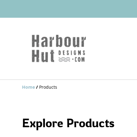
Home
/
Products
Explore Products