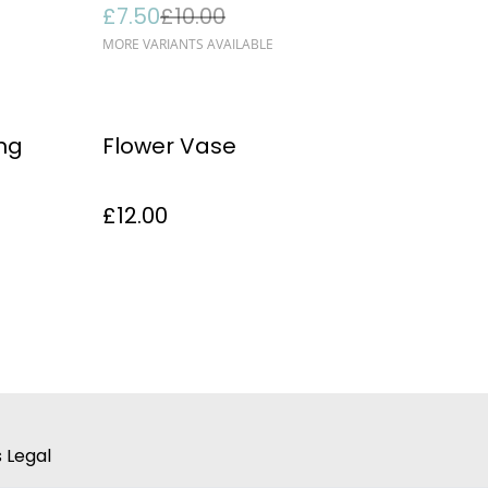
£7.50
£10.00
MORE VARIANTS AVAILABLE
ing
Flower Vase
£12.00
 Legal