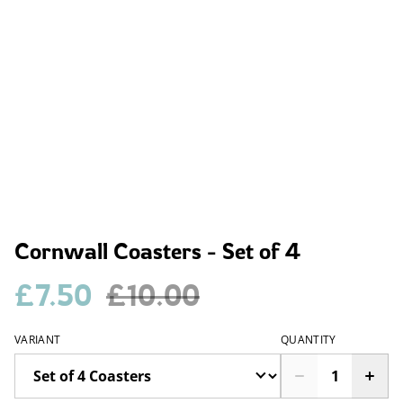
Cornwall Coasters - Set of 4
£7.50
£10.00
VARIANT
QUANTITY