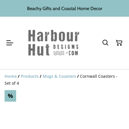
Beachy Gifts and Coastal Home Decor
Home
/
Products
/
Mugs & Coasters
/
Cornwall Coasters -
Set of 4
%