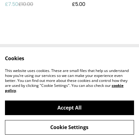
£7.50
£10.00
£5.00
Cookies
Delivery
Special Offers
Contact Us
Cookies Legal
This website uses cookies. These are small files that help us understand
Privacy
how you’re using our services so we can make your experience even
better. You can find out more about these cookies and control how they
are used by clicking "Cookie Settings". You can also check our
cookie
policy
.
Accept All
©
2026
Harbour Hut Designs
Cookie Settings
powered by