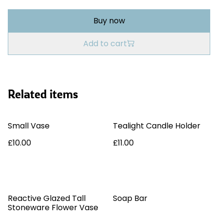
Buy now
Add to cart
Related items
Small Vase
Tealight Candle Holder
£10.00
£11.00
%
Reactive Glazed Tall
Soap Bar
Stoneware Flower Vase