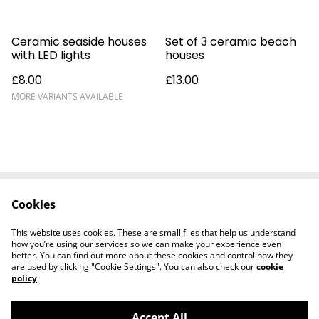
Ceramic seaside houses
Set of 3 ceramic beach
with LED lights
houses
£8.00
£13.00
MORE VARIANTS AVAILABLE
Cookies
Delivery
Special Offers
Contact Us
Cookies Legal
This website uses cookies. These are small files that help us understand
Privacy
how you’re using our services so we can make your experience even
better. You can find out more about these cookies and control how they
are used by clicking "Cookie Settings". You can also check our
cookie
policy
.
Accept All