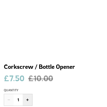
Corkscrew / Bottle Opener
£7.50
£10.00
QUANTITY