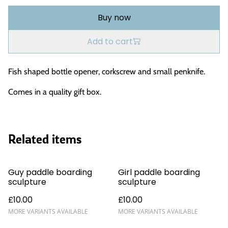
Buy now
Add to cart
Fish shaped bottle opener, corkscrew and small penknife.
Comes in a quality gift box.
Related items
Guy paddle boarding
Girl paddle boarding
sculpture
sculpture
£10.00
£10.00
MORE VARIANTS AVAILABLE
MORE VARIANTS AVAILABLE