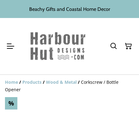
Beachy Gifts and Coastal Home Decor
Home
/
Products
/
Wood & Metal
/
Corkscrew / Bottle
Opener
%