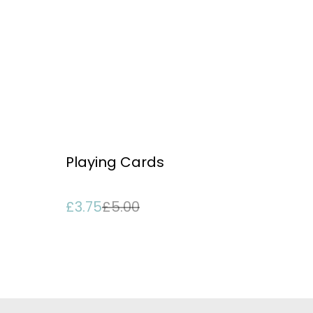
%
Playing Cards
£3.75
£5.00