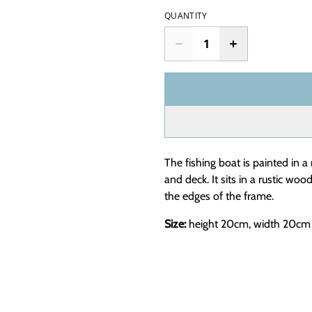
QUANTITY
The fishing boat is painted in a 
and deck. It sits in a rustic wo
the edges of the frame.
Size:
height 20cm, width 20cm