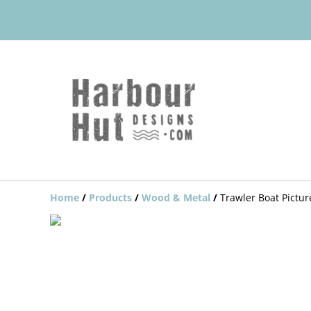
Home
/
Products
/
Wood & Metal
/
Trawler Boat Pictu