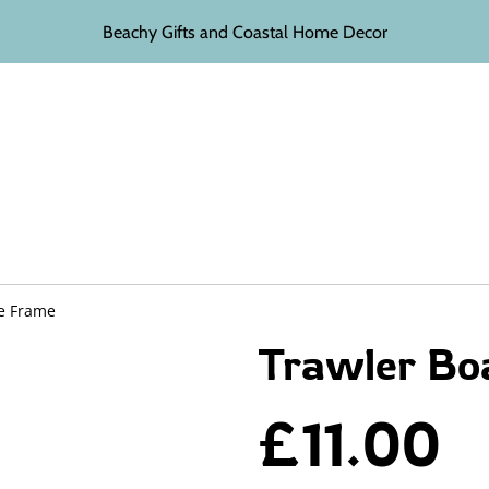
Beachy Gifts and Coastal Home Decor
re Frame
Trawler Bo
£11.00