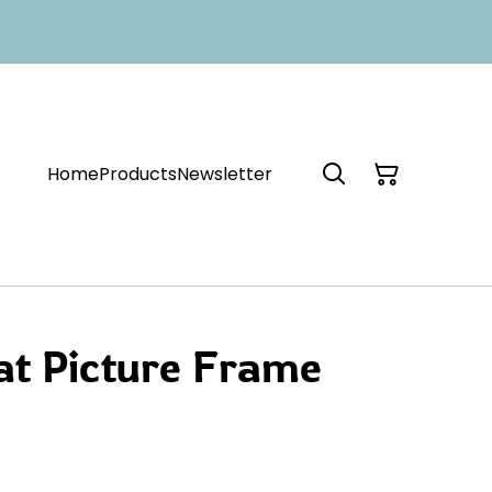
Home
Products
Newsletter
at Picture Frame