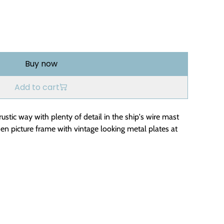
Buy now
Add to cart
rustic way with plenty of detail in the ship's wire mast
oden picture frame with vintage looking metal plates at