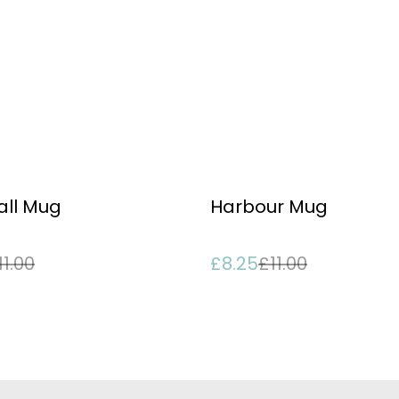
%
ll Mug
Harbour Mug
11.00
£8.25
£11.00