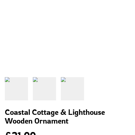
Coastal Cottage & Lighthouse
Wooden Ornament