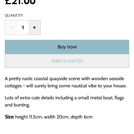
£21.00
QUANTITY
Buy now
Add to cart
A pretty rustic coastal quayside scene with wooden seaside
cottages - will surely bring some nautical vibe to your house.
Lots of extra cute details including a small metal boat, flags
and bunting.
Size:
height 11.5cm, width 20cm, depth 6cm