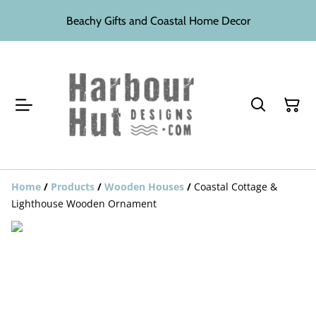
Beachy Gifts and Coastal Home Decor
Home
/
Products
/
Wooden Houses
/
Coastal Cottage &
Lighthouse Wooden Ornament