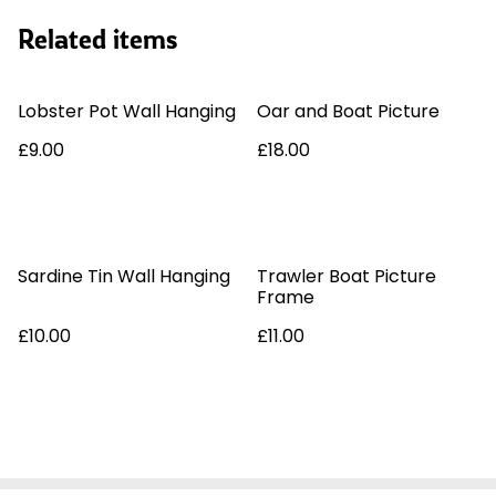
Related items
Lobster Pot Wall Hanging
Oar and Boat Picture
£9.00
£18.00
Sardine Tin Wall Hanging
Trawler Boat Picture
Frame
£10.00
£11.00