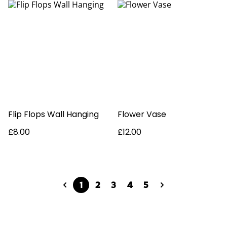
Flip Flops Wall Hanging
Flower Vase
£8.00
£12.00
1
2
3
4
5