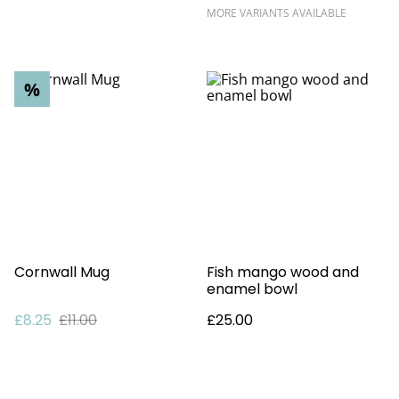
MORE VARIANTS AVAILABLE
%
Cornwall Mug
Fish mango wood and
enamel bowl
£8.25
£11.00
£25.00