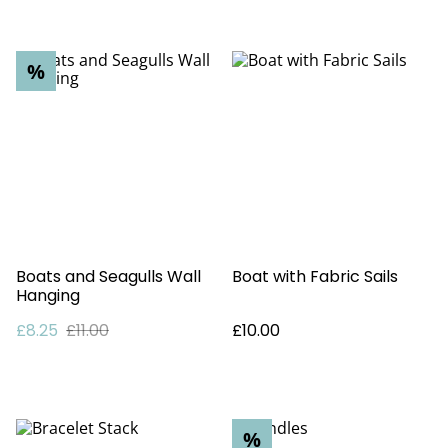
%
Boats and Seagulls Wall
Boat with Fabric Sails
Hanging
£8.25
£11.00
£10.00
%