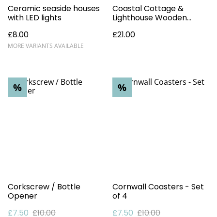
Ceramic seaside houses
Coastal Cottage &
with LED lights
Lighthouse Wooden
Ornament
£8.00
£21.00
MORE VARIANTS AVAILABLE
%
%
Corkscrew / Bottle
Cornwall Coasters - Set
Opener
of 4
£7.50
£10.00
£7.50
£10.00