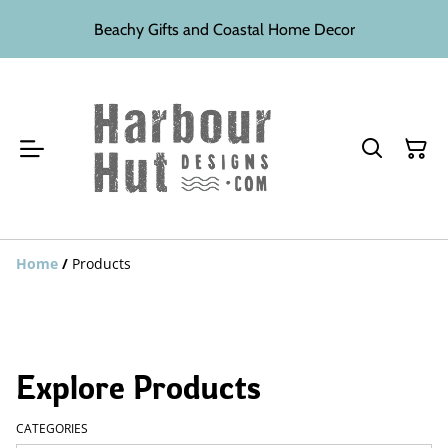
Beachy Gifts and Coastal Home Decor
Home
/
Products
Explore Products
CATEGORIES