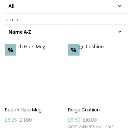
SORT BY
%
%
Beach Huts Mug
Beige Cushion
£8.25
£11.00
£8.50
£10.00
MORE VARIANTS AVAILABLE