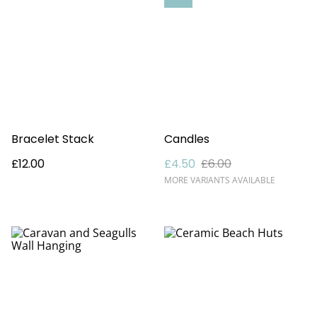
Bracelet Stack
Candles
£12.00
£4.50
£6.00
MORE VARIANTS AVAILABLE