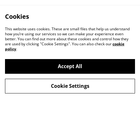
Cookies
This website uses cookies. These are small files that help us understand
how you’re using our services so we can make your experience even
better. You can find out more about these cookies and control how they
are used by clicking "Cookie Settings". You can also check our
cookie
policy
.
Accept All
Cookie Settings
Delivery
Special Offers
Contact Us
Cookies Legal
Privacy