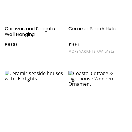
Caravan and Seagulls
Ceramic Beach Huts
Wall Hanging
£9.00
£9.95
MORE VARIANTS AVAILABLE