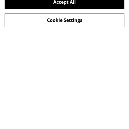
Accept All
Cookie Settings
Delivery
Special Offers
Contact Us
Cookies Legal
Privacy
This site is protected by reCAPTCHA and the Google
Privacy Policy
and
Terms of Service
apply.
© 2026
Harbour Hut Designs