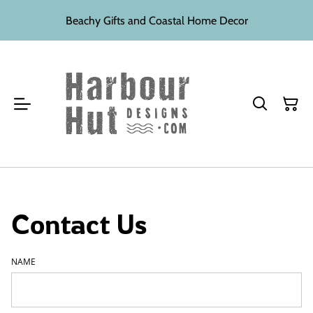
Beachy Gifts and Coastal Home Decor
Contact Us
NAME