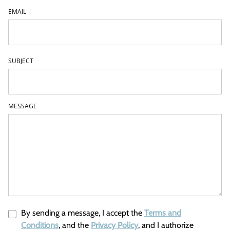
EMAIL
SUBJECT
MESSAGE
By sending a message, I accept the
Terms and
Conditions
, and the
Privacy Policy
, and I authorize