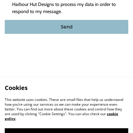
Harbour Hut Designs to process my data in order to
respond to my message.
Send
Cookies
This website uses cookies. These are small files that help us understand
how you’re using our services so we can make your experience even
better. You can find out more about these cookies and control how they
are used by clicking "Cookie Settings". You can also check our
cookie
policy
.