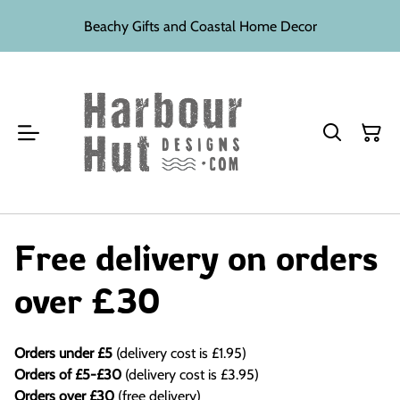
Beachy Gifts and Coastal Home Decor
Free delivery on orders
over £30
Orders under £5
(delivery cost is £1.95)
Orders of £5-£30
(delivery cost is £3.95)
Orders over £30
(free delivery)