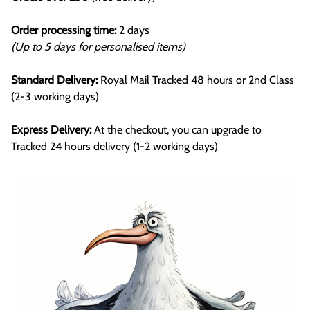
Order processing time:
2 days
(Up to 5 days for personalised items)
Standard Delivery:
Royal Mail Tracked 48 hours or 2nd Class
(2-3 working days)
Express Delivery:
At the checkout, you can upgrade to
Tracked 24 hours delivery (1-2 working days)