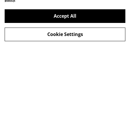
Accept All
Cookie Settings
Delivery
Special Offers
Contact Us
Cookies Legal
Privacy
© 2026
Harbour Hut Designs
powered by