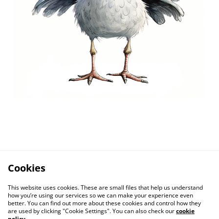
Cookies
This website uses cookies. These are small files that help us understand
how you’re using our services so we can make your experience even
better. You can find out more about these cookies and control how they
are used by clicking "Cookie Settings". You can also check our
cookie
policy
.