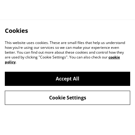
Cookies
This website uses cookies. These are small files that help us understand
how you’re using our services so we can make your experience even
better. You can find out more about these cookies and control how they
are used by clicking "Cookie Settings". You can also check our
cookie
policy
.
Accept All
Cookie Settings
Delivery
Special Offers
Contact Us
Cookies Legal