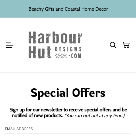
Beachy Gifts and Coastal Home Decor
Special Offers
Sign up for our newsletter to receive special offers and be
notified of new products.
(You can opt out at any time.)
EMAIL ADDRESS