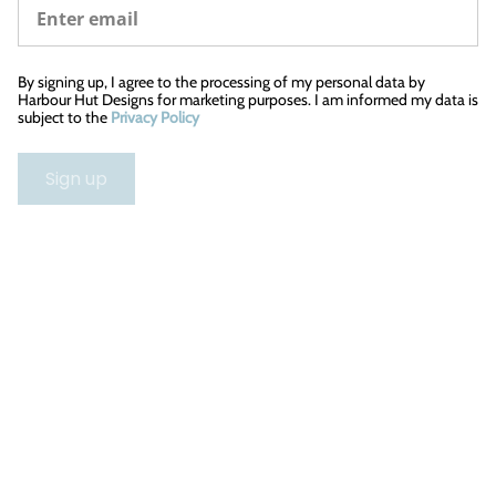
By signing up, I agree to the processing of my personal data by
Harbour Hut Designs for marketing purposes. I am informed my data is
subject to the
Privacy Policy
Sign up