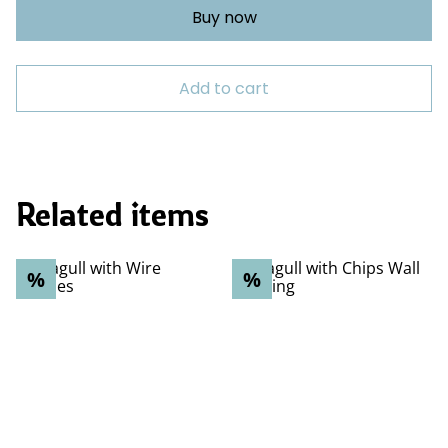
Buy now
Add to cart
Related items
%
%