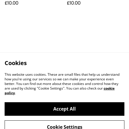
£10.00
£10.00
Cookies
This website uses cookies. These are small files that help us understand
how you’re using our services so we can make your experience even
better. You can find out more about these cookies and control how they
are used by clicking "Cookie Settings". You can also check our
cookie
policy
.
Accept All
Cookie Settings