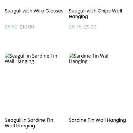
Seagull with Wire Glasses
Seagull with Chips Wall
Hanging
£8.50
£10.00
£6.75
£9.00
Seagull in Sardine Tin
Sardine Tin Wall Hanging
Wall Hanging