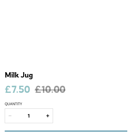
Milk Jug
£7.50
£10.00
QUANTITY