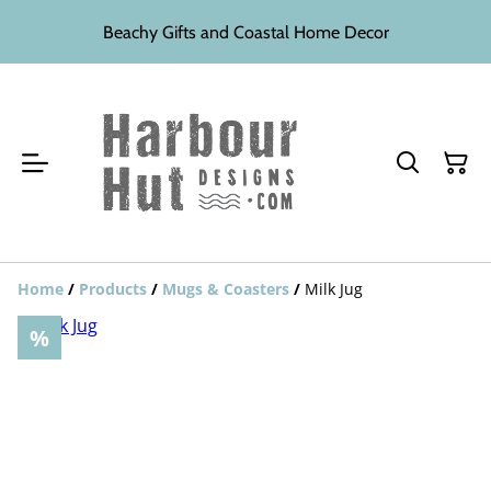
Beachy Gifts and Coastal Home Decor
Home
/
Products
/
Mugs & Coasters
/
Milk Jug
%