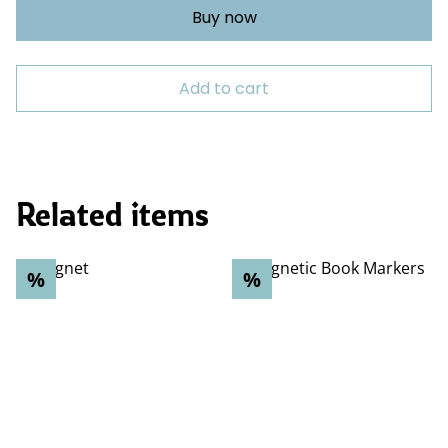
Buy now
Add to cart
Related items
%
%