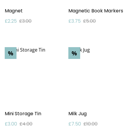
Magnet
Magnetic Book Markers
£2.25
£3.00
£3.75
£5.00
%
%
Mini Storage Tin
Milk Jug
£3.00
£4.00
£7.50
£10.00