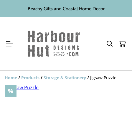
Beachy Gifts and Coastal Home Decor
Home
/
Products
/
Storage & Stationery
/
Jigsaw Puzzle
%