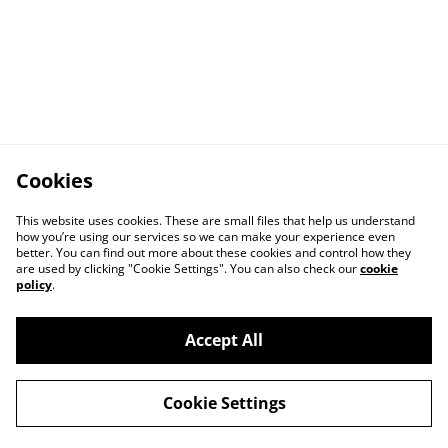
Cookies
This website uses cookies. These are small files that help us understand
how you’re using our services so we can make your experience even
better. You can find out more about these cookies and control how they
are used by clicking "Cookie Settings". You can also check our
cookie
policy
.
Accept All
Cookie Settings