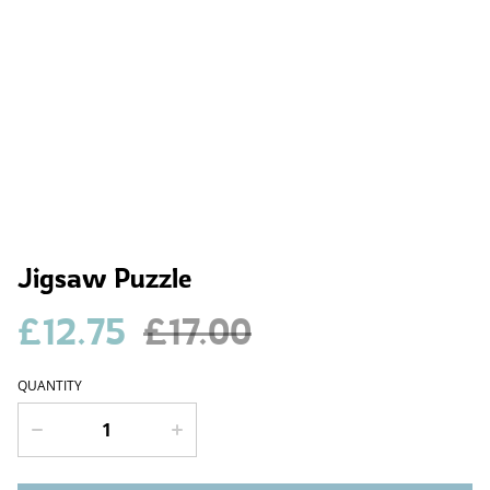
Jigsaw Puzzle
£12.75
£17.00
QUANTITY