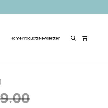
Home
Products
Newsletter
g
9.00