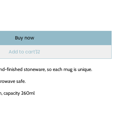
Buy now
Add to cart
nd-finished stoneware, so each mug is unique.
rowave safe.
m, capacity 260ml