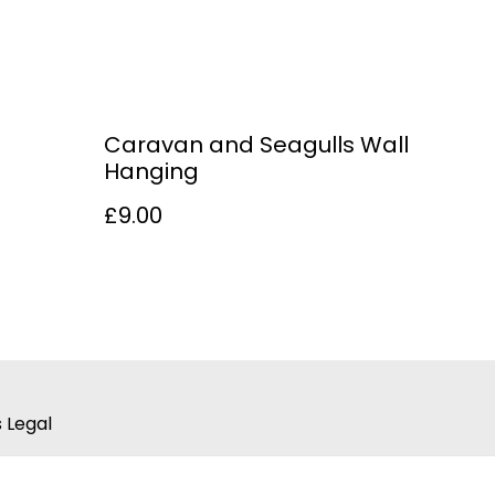
Caravan and Seagulls Wall
Hanging
£9.00
 Legal