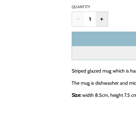
QUANTITY
Striped glazed mug which is ha
The mug is dishwasher and mic
Size:
width 8.5cm, height 7.5 c