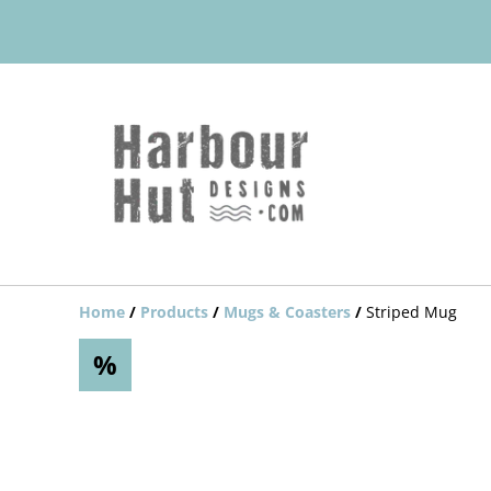
Home
/
Products
/
Mugs & Coasters
/
Striped Mug
%