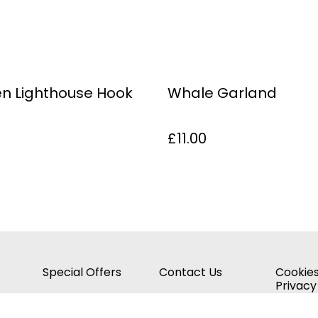
n Lighthouse Hook
Whale Garland
£11.00
Special Offers
Contact Us
Cookies
Privacy