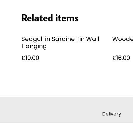
Related items
Seagull in Sardine Tin Wall
Woode
Hanging
£10.00
£16.00
Delivery