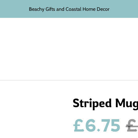
Beachy Gifts and Coastal Home Decor
Striped Mu
£6.75
£