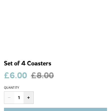
Set of 4 Coasters
£6.00
£8.00
QUANTITY