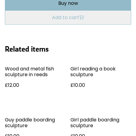
Buy now
Add to cart
Related items
Wood and metal fish
Girl reading a book
sculpture in reeds
sculpture
£12.00
£10.00
Guy paddle boarding
Girl paddle boarding
sculpture
sculpture