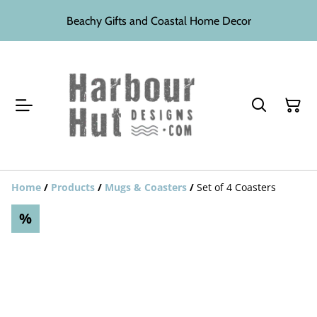
Beachy Gifts and Coastal Home Decor
Home
/
Products
/
Mugs & Coasters
/
Set of 4 Coasters
%