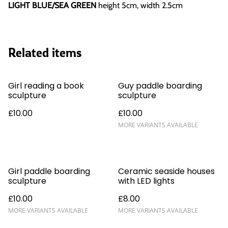
LIGHT BLUE/SEA GREEN
height 5cm, width 2.5cm
Related items
Girl reading a book
Guy paddle boarding
sculpture
sculpture
£10.00
£10.00
MORE VARIANTS AVAILABLE
Girl paddle boarding
Ceramic seaside houses
sculpture
with LED lights
£10.00
£8.00
MORE VARIANTS AVAILABLE
MORE VARIANTS AVAILABLE