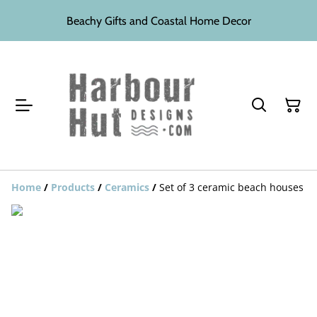
Beachy Gifts and Coastal Home Decor
Home
/
Products
/
Ceramics
/
Set of 3 ceramic beach houses