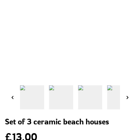
Set of 3 ceramic beach houses
£13.00