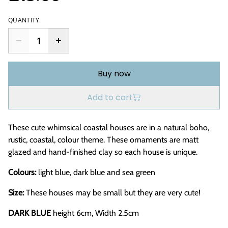
QUANTITY
Buy now
Add to cart
These cute whimsical coastal houses are in a natural boho,
rustic, coastal, colour theme. These ornaments are matt
glazed and hand-finished clay so each house is unique.
Colours:
light blue, dark blue and sea green
Size:
These houses may be small but they are very cute!
DARK BLUE
height 6cm, Width 2.5cm