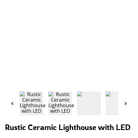
Rustic Ceramic Lighthouse with LED