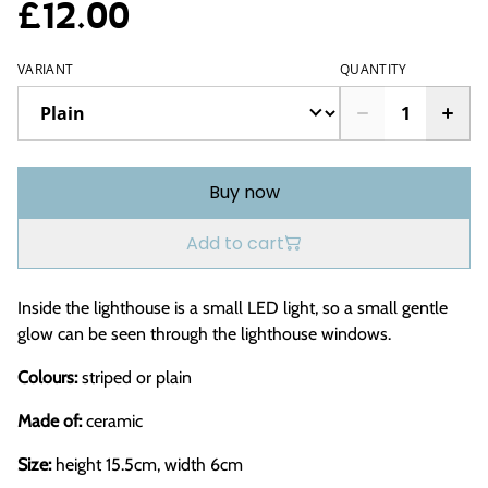
£12.00
VARIANT
QUANTITY
Buy now
Add to cart
Inside the lighthouse is a small LED light, so a small gentle
glow can be seen through the lighthouse windows.
Colours:
striped or plain
Made of:
ceramic
Size:
height 15.5cm, width 6cm