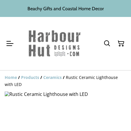
Beachy Gifts and Coastal Home Decor
Home
/
Products
/
Ceramics
/
Rustic Ceramic Lighthouse
with LED