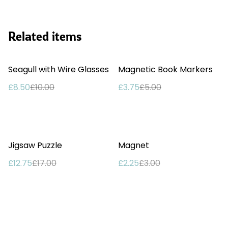
Related items
%
%
Seagull with Wire Glasses
Magnetic Book Markers
£8.50
£10.00
£3.75
£5.00
%
%
Jigsaw Puzzle
Magnet
£12.75
£17.00
£2.25
£3.00