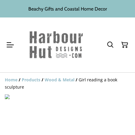
Beachy Gifts and Coastal Home Decor
Home
/
Products
/
Wood & Metal
/
Girl reading a book
sculpture