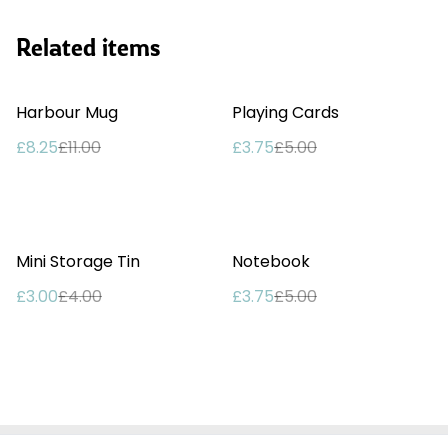
Related items
%
%
Harbour Mug
Playing Cards
£8.25
£11.00
£3.75
£5.00
%
%
Mini Storage Tin
Notebook
£3.00
£4.00
£3.75
£5.00