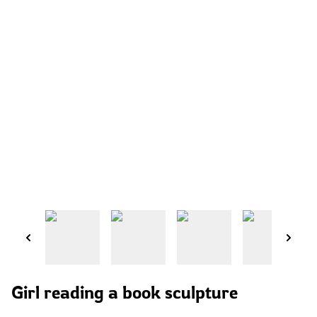
Girl reading a book sculpture