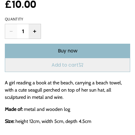
£10.00
QUANTITY
Buy now
Add to cart
A girl reading a book at the beach, carrying a beach towel,
with a cute seagull perched on top of her sun hat, all
sculptured in metal and wire.
Made of:
metal and wooden log
Size:
height 12cm, width 5cm, depth 4.5cm